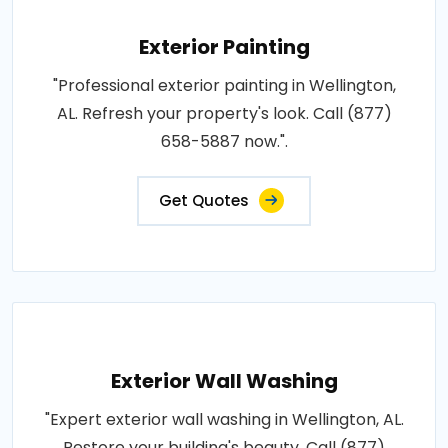
Exterior Painting
"Professional exterior painting in Wellington,
AL. Refresh your property's look. Call (877)
658-5887 now.".
Get Quotes
Exterior Wall Washing
"Expert exterior wall washing in Wellington, AL.
Restore your building's beauty. Call (877)