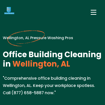
Wellington, AL Pressure Washing Pros
Office Building Cleaning
in
Wellington, AL
"Comprehensive office building cleaning in
Wellington, AL. Keep your workplace spotless.
Call (877) 658-5887 now."