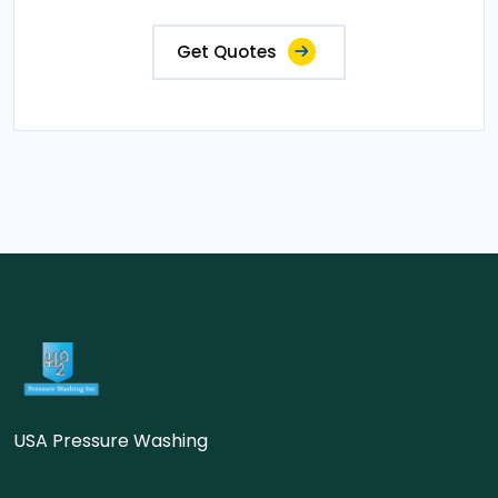
Get Quotes
USA Pressure Washing