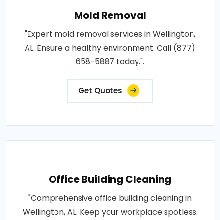
Mold Removal
"Expert mold removal services in Wellington,
AL. Ensure a healthy environment. Call (877)
658-5887 today.".
Get Quotes
Office Building Cleaning
"Comprehensive office building cleaning in
Wellington, AL. Keep your workplace spotless.