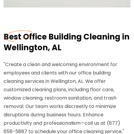
Best Office Building Cleaning in
Wellington, AL
"Create a clean and welcoming environment for
employees and clients with our office building
cleaning services in Wellington, AL. We offer
customized cleaning plans, including floor care,
window cleaning, restroom sanitation, and trash
removal. Our team works discreetly to minimize
disruptions during business hours. Enhance
productivity and professionalism—call us at (877)
658-5887 to schedule your office cleaning service."