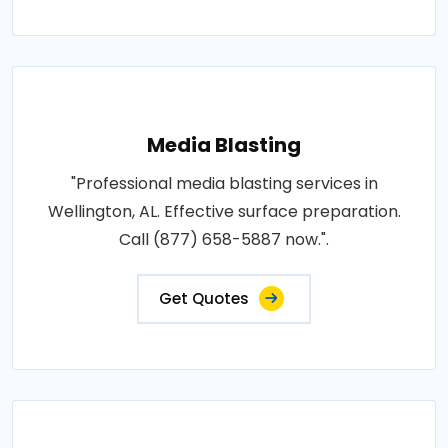
Media Blasting
"Professional media blasting services in
Wellington, AL. Effective surface preparation.
Call (877) 658-5887 now.".
Get Quotes