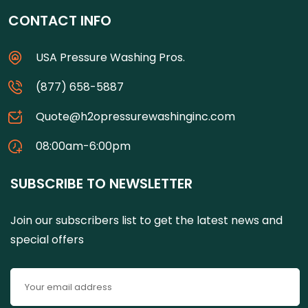
CONTACT INFO
USA Pressure Washing Pros.
(877) 658-5887
Quote@h2opressurewashinginc.com
08:00am-6:00pm
SUBSCRIBE TO NEWSLETTER
Join our subscribers list to get the latest news and
special offers