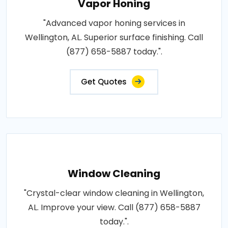
Vapor Honing
"Advanced vapor honing services in
Wellington, AL. Superior surface finishing. Call
(877) 658-5887 today.".
Get Quotes
Window Cleaning
"Crystal-clear window cleaning in Wellington,
AL. Improve your view. Call (877) 658-5887
today.".