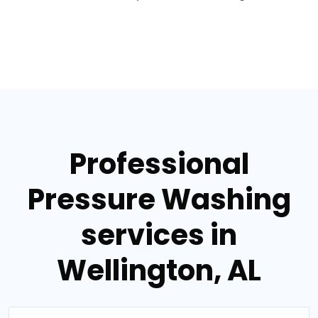
Professional
Pressure Washing
services in
Wellington, AL