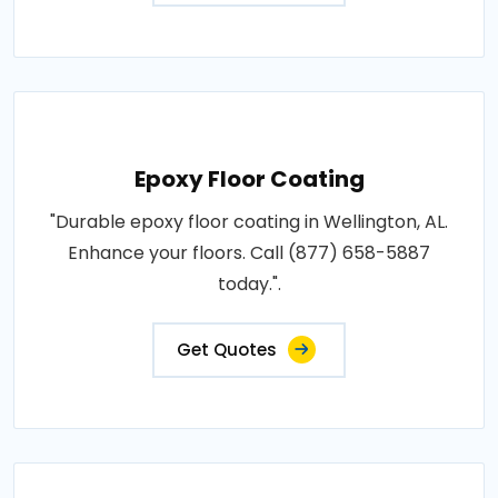
Epoxy Floor Coating
"Durable epoxy floor coating in Wellington, AL.
Enhance your floors. Call (877) 658-5887
today.".
Get Quotes