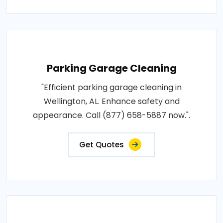
Parking Garage Cleaning
"Efficient parking garage cleaning in
Wellington, AL. Enhance safety and
appearance. Call (877) 658-5887 now.".
Get Quotes