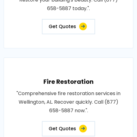
658-5887 today.".
Get Quotes
Fire Restoration
"Comprehensive fire restoration services in
Wellington, AL. Recover quickly. Call (877)
658-5887 now.".
Get Quotes