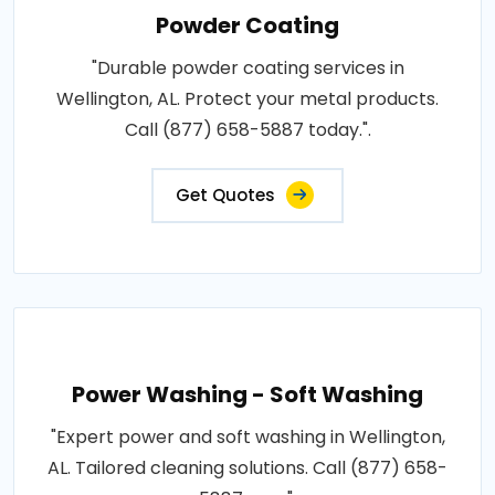
Powder Coating
"Durable powder coating services in
Wellington, AL. Protect your metal products.
Call (877) 658-5887 today.".
Get Quotes
Power Washing - Soft Washing
"Expert power and soft washing in Wellington,
AL. Tailored cleaning solutions. Call (877) 658-