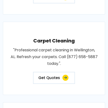
Carpet Cleaning
"Professional carpet cleaning in Wellington,
AL. Refresh your carpets. Call (877) 658-5887
today.".
Get Quotes