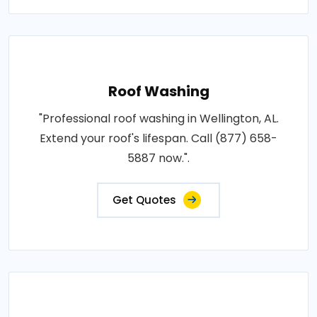
Roof Washing
"Professional roof washing in Wellington, AL.
Extend your roof's lifespan. Call (877) 658-
5887 now.".
Get Quotes