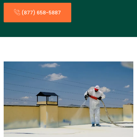
(877) 658-5887