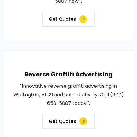
5887 now.".
Get Quotes
Reverse Graffiti Advertising
"Innovative reverse graffiti advertising in
Wellington, AL. Stand out creatively. Call (877)
658-5887 today.".
Get Quotes