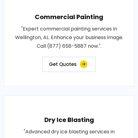
Commercial Painting
"Expert commercial painting services in
Wellington, AL. Enhance your business image.
Call (877) 658-5887 now.".
Get Quotes
Dry Ice Blasting
"Advanced dry ice blasting services in