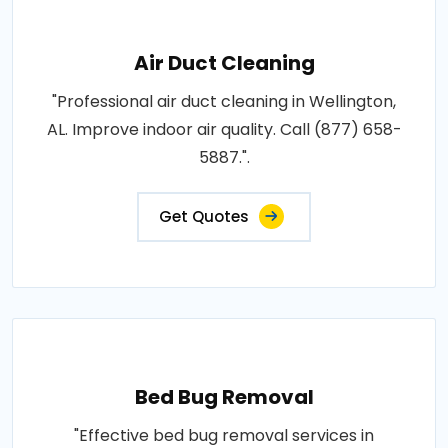
Air Duct Cleaning
"Professional air duct cleaning in Wellington,
AL. Improve indoor air quality. Call (877) 658-
5887.".
Get Quotes
Bed Bug Removal
"Effective bed bug removal services in