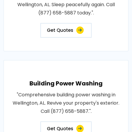
Wellington, AL. Sleep peacefully again. Call
(877) 658-5887 today.".
Get Quotes
Building Power Washing
"Comprehensive building power washing in
Wellington, AL. Revive your property's exterior.
Call (877) 658-5887.".
Get Quotes