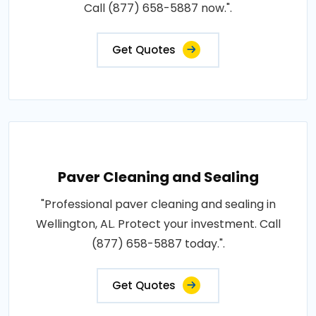
Call (877) 658-5887 now.".
Get Quotes
Paver Cleaning and Sealing
"Professional paver cleaning and sealing in
Wellington, AL. Protect your investment. Call
(877) 658-5887 today.".
Get Quotes