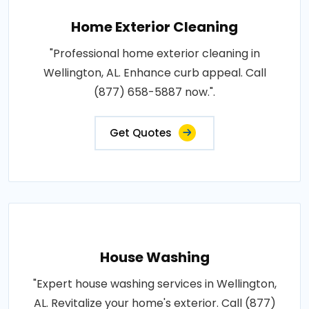
Home Exterior Cleaning
"Professional home exterior cleaning in
Wellington, AL. Enhance curb appeal. Call
(877) 658-5887 now.".
Get Quotes
House Washing
"Expert house washing services in Wellington,
AL. Revitalize your home's exterior. Call (877)