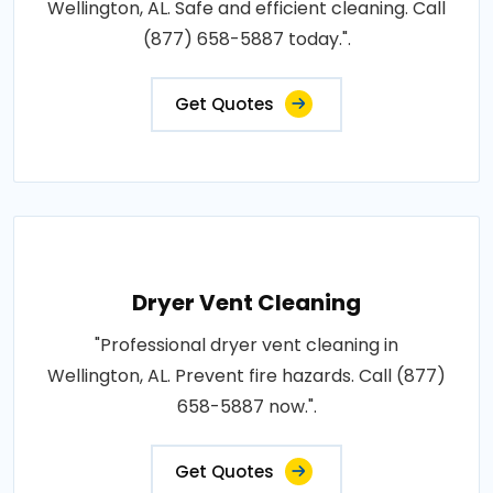
Wellington, AL. Safe and efficient cleaning. Call
(877) 658-5887 today.".
Get Quotes
Dryer Vent Cleaning
"Professional dryer vent cleaning in
Wellington, AL. Prevent fire hazards. Call (877)
658-5887 now.".
Get Quotes