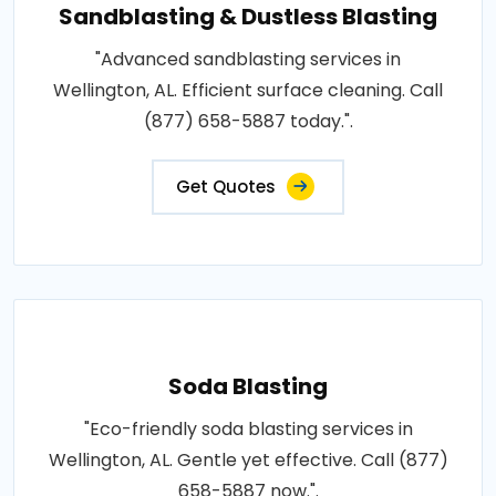
Sandblasting & Dustless Blasting
"Advanced sandblasting services in
Wellington, AL. Efficient surface cleaning. Call
(877) 658-5887 today.".
Get Quotes
Soda Blasting
"Eco-friendly soda blasting services in
Wellington, AL. Gentle yet effective. Call (877)
658-5887 now.".