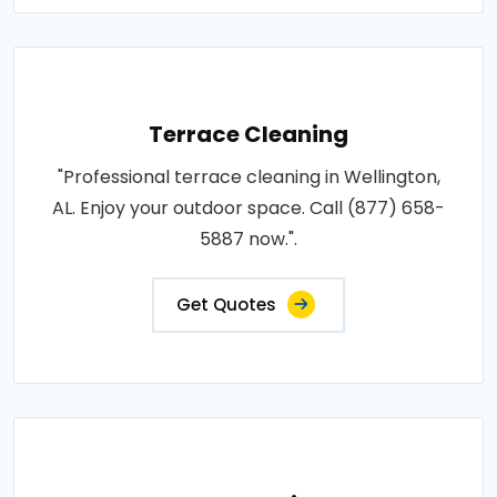
Terrace Cleaning
"Professional terrace cleaning in Wellington,
AL. Enjoy your outdoor space. Call (877) 658-
5887 now.".
Get Quotes