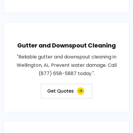
Gutter and Downspout Cleaning
"Reliable gutter and downspout cleaning in
Wellington, AL. Prevent water damage. Call
(877) 658-5887 today.".
Get Quotes