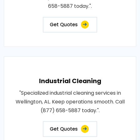
658-5887 today.".
Get Quotes
Industrial Cleaning
"Specialized industrial cleaning services in
Wellington, AL. Keep operations smooth. Call
(877) 658-5887 today.".
Get Quotes