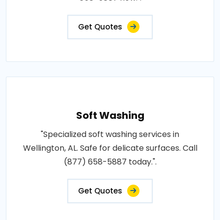
Get Quotes
Soft Washing
"Specialized soft washing services in
Wellington, AL. Safe for delicate surfaces. Call
(877) 658-5887 today.".
Get Quotes